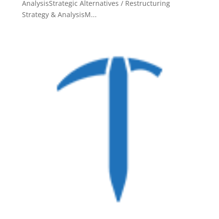
AnalysisStrategic Alternatives / Restructuring
Strategy & AnalysisM...