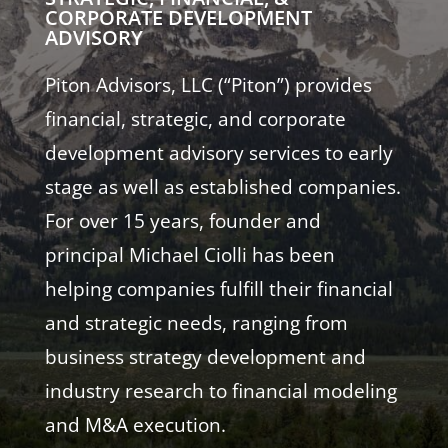
CORPORATE DEVELOPMENT
ADVISORY
Piton Advisors, LLC (“Piton”) provides
financial, strategic, and corporate
development advisory services to early
stage as well as established companies.
For over 15 years, founder and
principal Michael Ciolli has been
helping companies fulfill their financial
and strategic needs, ranging from
business strategy development and
industry research to financial modeling
and M&A execution.