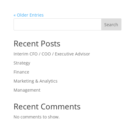
« Older Entries
Search
Recent Posts
Interim CFO / COO / Executive Advisor
Strategy
Finance
Marketing & Analytics
Management
Recent Comments
No comments to show.