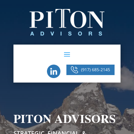
(917) 685-2145
PITON ADVISORS
STRATEGIC, FINANCIAL, &