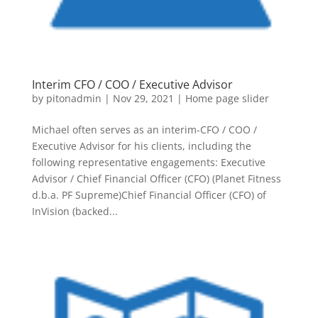
Interim CFO / COO / Executive Advisor
by
pitonadmin
|
Nov 29, 2021
|
Home page slider
Michael often serves as an interim-CFO / COO /
Executive Advisor for his clients, including the
following representative engagements: Executive
Advisor / Chief Financial Officer (CFO) (Planet Fitness
d.b.a. PF Supreme)Chief Financial Officer (CFO) of
InVision (backed...