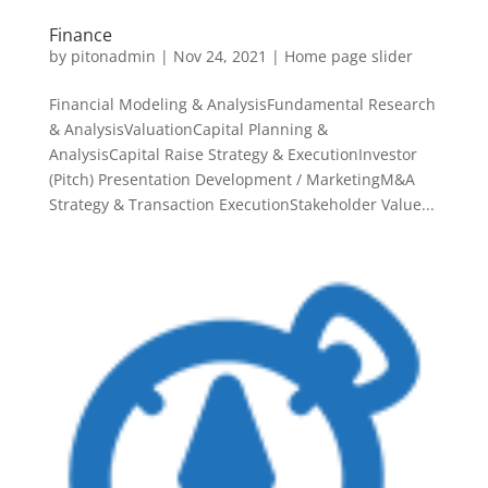
Finance
by
pitonadmin
|
Nov 24, 2021
|
Home page slider
Financial Modeling & AnalysisFundamental Research
& AnalysisValuationCapital Planning &
AnalysisCapital Raise Strategy & ExecutionInvestor
(Pitch) Presentation Development / MarketingM&A
Strategy & Transaction ExecutionStakeholder Value...