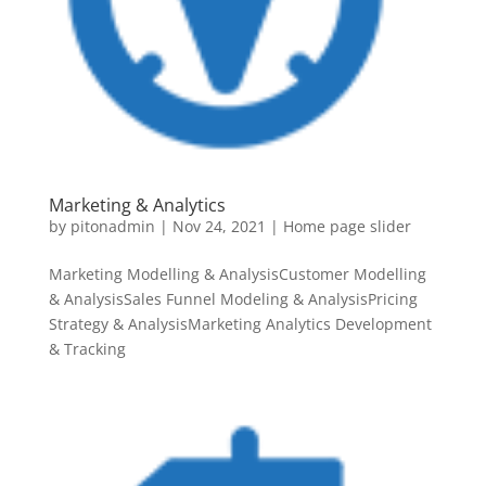
Marketing & Analytics
by
pitonadmin
|
Nov 24, 2021
|
Home page slider
Marketing Modelling & AnalysisCustomer Modelling
& AnalysisSales Funnel Modeling & AnalysisPricing
Strategy & AnalysisMarketing Analytics Development
& Tracking