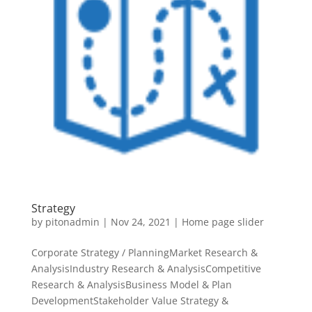
Strategy
by
pitonadmin
|
Nov 24, 2021
|
Home page slider
Corporate Strategy / PlanningMarket Research &
AnalysisIndustry Research & AnalysisCompetitive
Research & AnalysisBusiness Model & Plan
DevelopmentStakeholder Value Strategy &