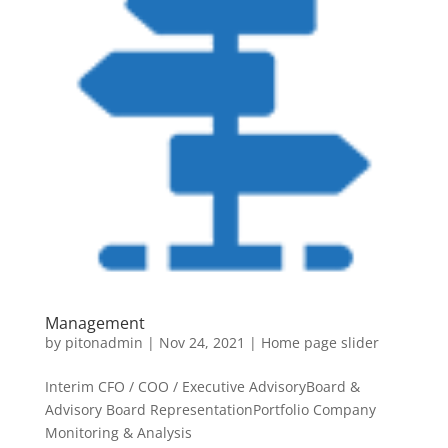
Management
by
pitonadmin
|
Nov 24, 2021
|
Home page slider
Interim CFO / COO / Executive AdvisoryBoard &
Advisory Board RepresentationPortfolio Company
Monitoring & Analysis